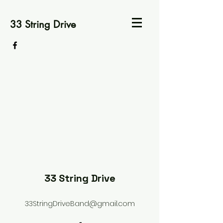
33 String Drive
33 String Drive
33StringDriveBand@gmail.com