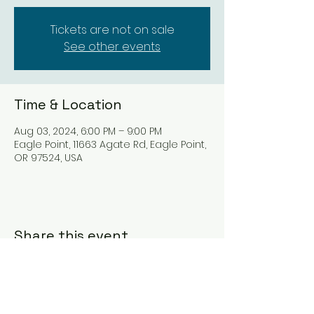
Tickets are not on sale
See other events
Time & Location
Aug 03, 2024, 6:00 PM – 9:00 PM
Eagle Point, 11663 Agate Rd, Eagle Point,
OR 97524, USA
Share this event