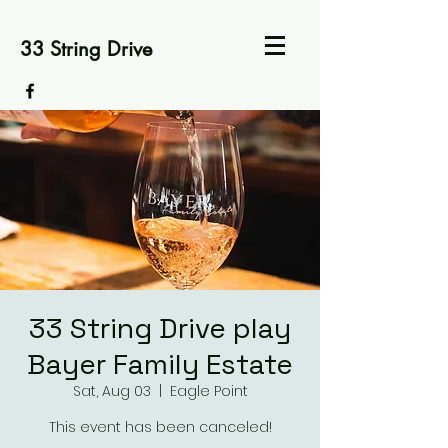
33 String Drive
33 String Drive play
Bayer Family Estate
Sat, Aug 03
  |  
Eagle Point
This event has been canceled!