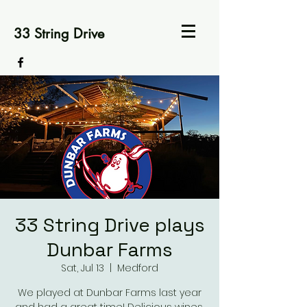
33 String Drive
33 String Drive plays
Dunbar Farms
Sat, Jul 13
  |  
Medford
We played at Dunbar Farms last year