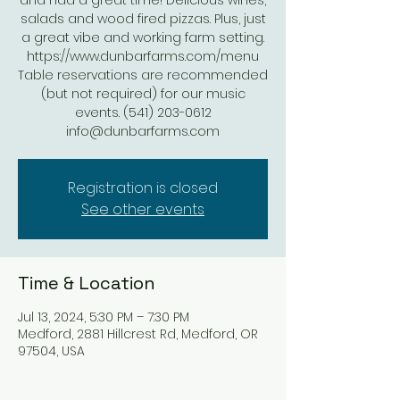
and had a great time! Delicious wines,
salads and wood fired pizzas. Plus, just
a great vibe and working farm setting.
https://www.dunbarfarms.com/menu
Table reservations are recommended
(but not required) for our music
events. (541) 203-0612
Registration is closed
See other events
Time & Location
Jul 13, 2024, 5:30 PM – 7:30 PM
Medford, 2881 Hillcrest Rd, Medford, OR
97504, USA